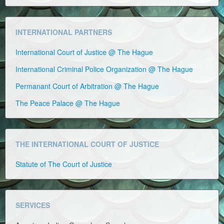
INTERNATIONAL PARTNERS
International Court of Justice @ The Hague
International Criminal Police Organization @ The Hague
Permanant Court of Arbitration @ The Hague
The Peace Palace @ The Hague
THE INTERNATIONAL COURT OF JUSTICE
Statute of The Court of Justice
SERVICES