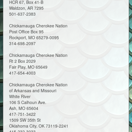
HCR 67, Box 41-B
Waldzon, AR 7295
501-637-2383
Chickamauga Cherokee Nation
Post Office Box 95
Rockport, MO 65279-0095
314-698-2097
Chickamauga Cherokee Nation
Rt 2 Box 2029
Fair Play, MO 65649
417-654-4003
Chickamauga Cherokee Nation
of Arkansas and Missouri
White River
106 S Calhoun Ave.
Ash, MO 65604
417-751-3422
1509 SW 35th St
Oklahoma City, OK 73119-2241
415-232-3033