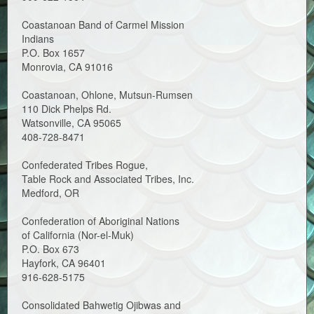
Coastanoan Band of Carmel Mission
Indians
P.O. Box 1657
Monrovia, CA 91016
Coastanoan, Ohlone, Mutsun-Rumsen
110 Dick Phelps Rd.
Watsonville, CA 95065
408-728-8471
Confederated Tribes Rogue,
Table Rock and Associated Tribes, Inc.
Medford, OR
Confederation of Aboriginal Nations
of California (Nor-el-Muk)
P.O. Box 673
Hayfork, CA 96401
916-628-5175
Consolidated Bahwetig Ojibwas and