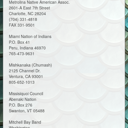
Metrolina Native American Assoc.
2601-A East 7th Street
Charlotte, NC 28204
(704) 331-4818
FAX 331-9501
Miami Nation of Indians
P.O. Box 41
Peru, Indiana 46970
765-473-9631
Mishkanaka (Chumash)
2125 Channel Dr.
Ventura, CA 93001
805-652-1013
Missisiquoi Council
Abenaki Nation
P.O. Box 276
Swanton, VT 05488
Mitchell Bay Band
Washington