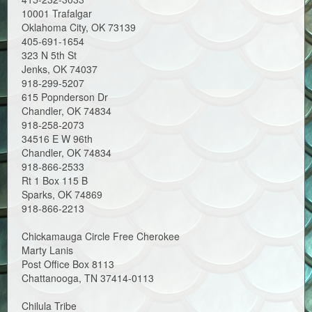
10001 Trafalgar
Oklahoma City, OK 73139
405-691-1654
323 N 5th St
Jenks, OK 74037
918-299-5207
615 Popnderson Dr
Chandler, OK 74834
918-258-2073
34516 E W 96th
Chandler, OK 74834
918-866-2533
Rt 1 Box 115 B
Sparks, OK 74869
918-866-2213
Chickamauga Circle Free Cherokee
Marty Lanis
Post Office Box 8113
Chattanooga, TN 37414-0113
Chilula Tribe