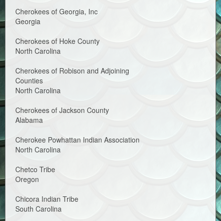
Cherokees of Georgia, Inc
Georgia
Cherokees of Hoke County
North Carolina
Cherokees of Robison and Adjoining
Counties
North Carolina
Cherokees of Jackson County
Alabama
Cherokee Powhattan Indian Association
North Carolina
Chetco Tribe
Oregon
Chicora Indian Tribe
South Carolina