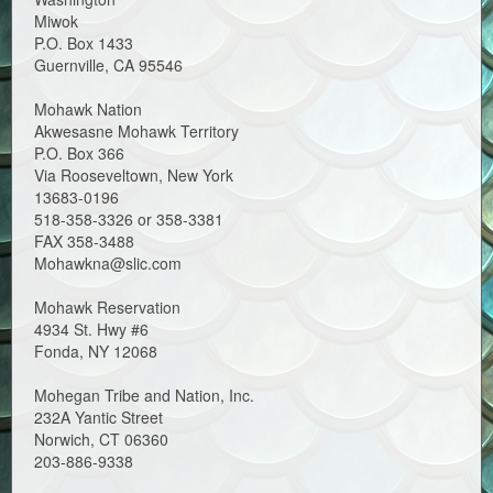
Miwok
P.O. Box 1433
Guernville, CA 95546
Mohawk Nation
Akwesasne Mohawk Territory
P.O. Box 366
Via Rooseveltown, New York
13683-0196
518-358-3326 or 358-3381
FAX 358-3488
Mohawkna@slic.com
Mohawk Reservation
4934 St. Hwy #6
Fonda, NY 12068
Mohegan Tribe and Nation, Inc.
232A Yantic Street
Norwich, CT 06360
203-886-9338