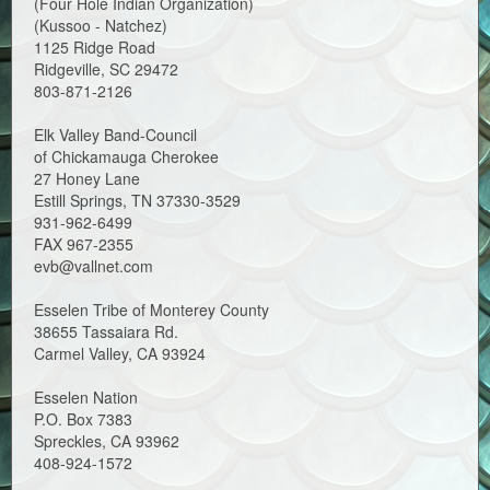
(Four Hole Indian Organization)
(Kussoo - Natchez)
1125 Ridge Road
Ridgeville, SC 29472
803-871-2126
Elk Valley Band-Council
of Chickamauga Cherokee
27 Honey Lane
Estill Springs, TN 37330-3529
931-962-6499
FAX 967-2355
evb@vallnet.com
Esselen Tribe of Monterey County
38655 Tassaiara Rd.
Carmel Valley, CA 93924
Esselen Nation
P.O. Box 7383
Spreckles, CA 93962
408-924-1572