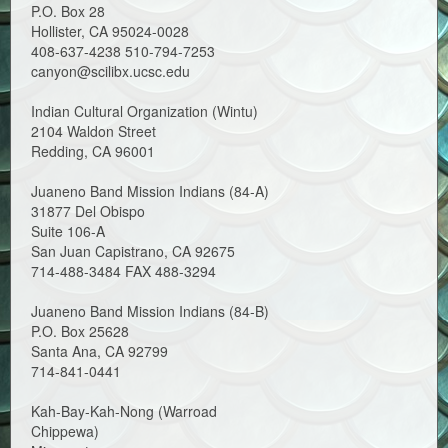
P.O. Box 28
Hollister, CA 95024-0028
408-637-4238 510-794-7253
canyon@scilibx.ucsc.edu
Indian Cultural Organization (Wintu)
2104 Waldon Street
Redding, CA 96001
Juaneno Band Mission Indians (84-A)
31877 Del Obispo
Suite 106-A
San Juan Capistrano, CA 92675
714-488-3484 FAX 488-3294
Juaneno Band Mission Indians (84-B)
P.O. Box 25628
Santa Ana, CA 92799
714-841-0441
Kah-Bay-Kah-Nong (Warroad
Chippewa)