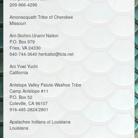
209-966-4296
Amonsoquath Tribe of Cherokee
Missouri
Ani-Stohini-Unami Nation
P.O. Box 979
Fries, VA 24330
540-744-3640 herbalist@tcia.net
Ani Yvwi Yuchi
California
Antelope Valley Paiute-Washoe Tribe
Camp Antelope #11
P.O. Box 52
Coleville, CA 96107
916-495-2824/2801
Apalachee Indians of Louisiana
Louisiana