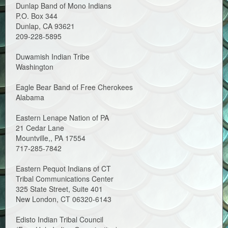
Dunlap Band of Mono Indians
P.O. Box 344
Dunlap, CA 93621
209-228-5895
Duwamish Indian Tribe
Washington
Eagle Bear Band of Free Cherokees
Alabama
Eastern Lenape Nation of PA
21 Cedar Lane
Mountville,, PA 17554
717-285-7842
Eastern Pequot Indians of CT
Tribal Communications Center
325 State Street, Suite 401
New London, CT 06320-6143
Edisto Indian Tribal Council