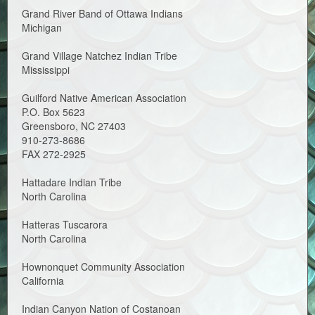
Grand River Band of Ottawa Indians
Michigan
Grand Village Natchez Indian Tribe
Mississippi
Guilford Native American Association
P.O. Box 5623
Greensboro, NC 27403
910-273-8686
FAX 272-2925
Hattadare Indian Tribe
North Carolina
Hatteras Tuscarora
North Carolina
Hownonquet Community Association
California
Indian Canyon Nation of Costanoan