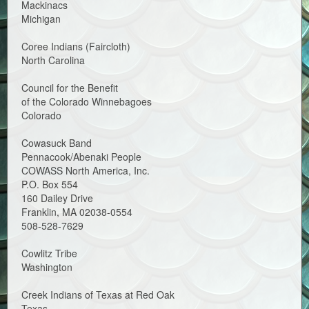
Mackinacs
Michigan
Coree Indians (Faircloth)
North Carolina
Council for the Benefit
of the Colorado Winnebagoes
Colorado
Cowasuck Band
Pennacook/Abenaki People
COWASS North America, Inc.
P.O. Box 554
160 Dailey Drive
Franklin, MA 02038-0554
508-528-7629
Cowlitz Tribe
Washington
Creek Indians of Texas at Red Oak
Texas