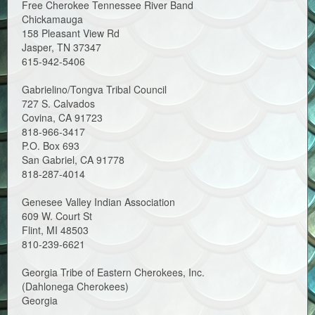
Free Cherokee Tennessee River Band
Chickamauga
158 Pleasant View Rd
Jasper, TN 37347
615-942-5406
Gabrielino/Tongva Tribal Council
727 S. Calvados
Covina, CA 91723
818-966-3417
P.O. Box 693
San Gabriel, CA 91778
818-287-4014
Genesee Valley Indian Association
609 W. Court St
Flint, MI 48503
810-239-6621
Georgia Tribe of Eastern Cherokees, Inc.
(Dahlonega Cherokees)
Georgia