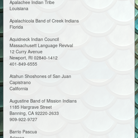
Apalachee Indian Tribe
Louisiana
Apalachicola Band of Creek Indians
Florida
Aquidneck Indian Council
Massachusett Language Revival
12 Curry Avenue
Newport, RI 02840-1412
401-849-6555
Atahun Shoshones of San Juan
Capistrano
California
Augustine Band of Mission Indians
1185 Hargrave Street
Banning, CA 92220-2633
909-922-9727
Barrio Pascua
Arizona