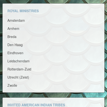
ROYAL MINISTRIES
Amsterdam
Arnhem
Breda
Den Haag
Eindhoven
Leidschendam
Rotterdam-Zuid
Utrecht (Zeist)
Zwolle
INVITED AMERICAN INDIAN TRIBES