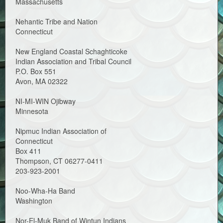
Massachusetts
Nehantic Tribe and Nation
Connecticut
New England Coastal Schaghticoke
Indian Association and Tribal Council
P.O. Box 551
Avon, MA 02322
NI-MI-WIN Ojibway
Minnesota
Nipmuc Indian Association of
Connecticut
Box 411
Thompson, CT 06277-0411
203-923-2001
Noo-Wha-Ha Band
Washington
Nor-El-Muk Band of Wintun Indians