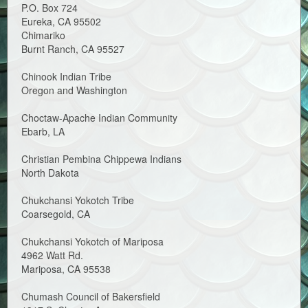
P.O. Box 724
Eureka, CA 95502
Chimariko
Burnt Ranch, CA 95527
Chinook Indian Tribe
Oregon and Washington
Choctaw-Apache Indian Community
Ebarb, LA
Christian Pembina Chippewa Indians
North Dakota
Chukchansi Yokotch Tribe
Coarsegold, CA
Chukchansi Yokotch of Mariposa
4962 Watt Rd.
Mariposa, CA 95538
Chumash Council of Bakersfield