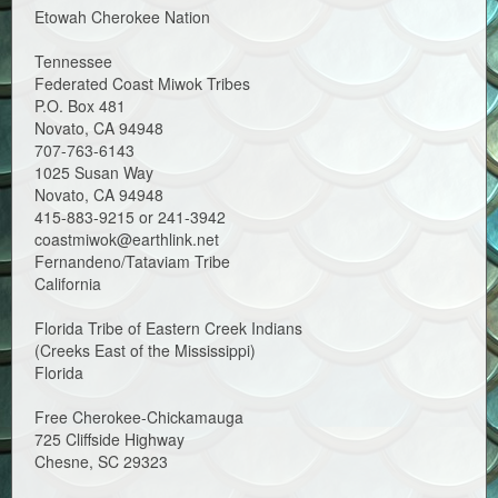
Etowah Cherokee Nation
Tennessee
Federated Coast Miwok Tribes
P.O. Box 481
Novato, CA 94948
707-763-6143
1025 Susan Way
Novato, CA 94948
415-883-9215 or 241-3942
coastmiwok@earthlink.net
Fernandeno/Tataviam Tribe
California
Florida Tribe of Eastern Creek Indians
(Creeks East of the Mississippi)
Florida
Free Cherokee-Chickamauga
725 Cliffside Highway
Chesne, SC 29323