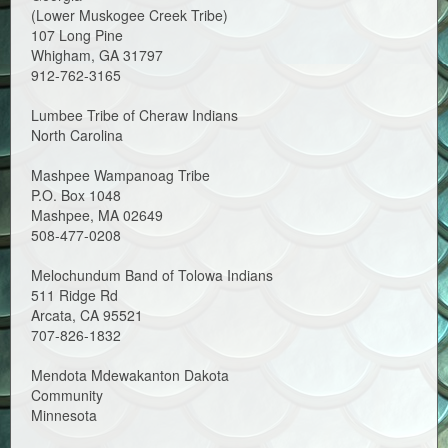
(Lower Muskogee Creek Tribe)
107 Long Pine
Whigham, GA 31797
912-762-3165
Lumbee Tribe of Cheraw Indians
North Carolina
Mashpee Wampanoag Tribe
P.O. Box 1048
Mashpee, MA 02649
508-477-0208
Melochundum Band of Tolowa Indians
511 Ridge Rd
Arcata, CA 95521
707-826-1832
Mendota Mdewakanton Dakota
Community
Minnesota