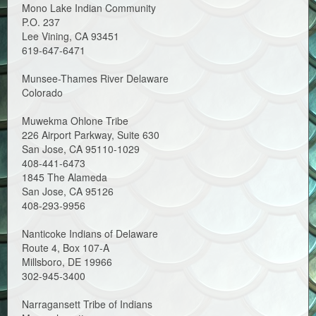
Mono Lake Indian Community
P.O. 237
Lee Vining, CA 93451
619-647-6471
Munsee-Thames River Delaware
Colorado
Muwekma Ohlone Tribe
226 Airport Parkway, Suite 630
San Jose, CA 95110-1029
408-441-6473
1845 The Alameda
San Jose, CA 95126
408-293-9956
Nanticoke Indians of Delaware
Route 4, Box 107-A
Millsboro, DE 19966
302-945-3400
Narragansett Tribe of Indians