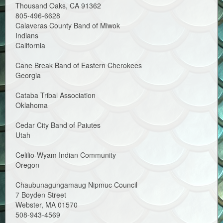
Thousand Oaks, CA 91362
805-496-6628
Calaveras County Band of Miwok
Indians
California
Cane Break Band of Eastern Cherokees
Georgia
Cataba Tribal Association
Oklahoma
Cedar City Band of Paiutes
Utah
Celilio-Wyam Indian Community
Oregon
Chaubunagungamaug Nipmuc Council
7 Boyden Street
Webster, MA 01570
508-943-4569