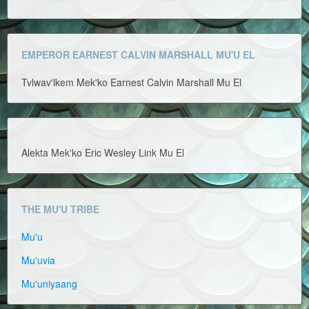
EMPEROR EARNEST CALVIN MARSHALL MU'U EL
Tvlwav'lkem Mek'ko Earnest Calvin Marshall Mu El
Alekta Mek'ko Eric Wesley Link Mu El
THE MU'U TRIBE
Mu'u
Mu'uvia
Mu'uniyaang