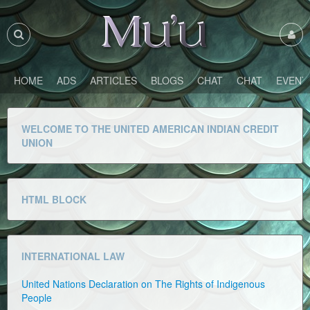
HOME
ADS
ARTICLES
BLOGS
CHAT
CHAT
EVENT
WELCOME TO THE UNITED AMERICAN INDIAN CREDIT
UNION
HTML BLOCK
INTERNATIONAL LAW
United Nations Declaration on The Rights of Indigenous
People