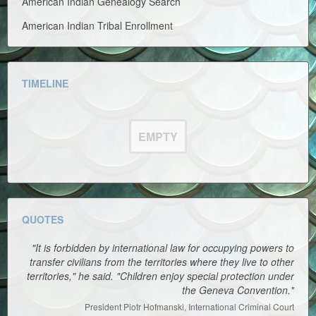
American Indian Genealogy Search
American Indian Tribal Enrollment
TIMELINE
EMPTY
QUOTES
"It is forbidden by international law for occupying powers to
transfer civilians from the territories where they live to other
territories," he said. "Children enjoy special protection under
the Geneva Convention."
President Piotr Hofmanski, International Criminal Court