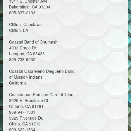
1317 S. Chester Ave.
Bakersfield, CA 93304
805-837-2133
Clifton- Choctaws
Clifton, LA
Coastal Band of Chumash
4093 Draco Dr.
Lompoc, CA 93436
805-733-9002
Coastal Gabrieleno Diegueno Band
of Mission Indians
California
Coastanoan Rumsen Carmel Tribe
3025 E. Brookside Ct.
Ontario, CA 91761
909-947-7331
3925 Riverside Dr.
Chino, CA 91710
909-622-1564