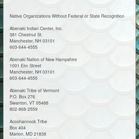
Native Organizations Without Federal or State Recognition
Abenaki Indian Center, Inc.
381 Chestnut St.
Manchester, NH 03101
603-644-4555
Abenaki Nation of New Hampshire
1001 Elm Street
Manchester, NH 03101
603-644-4555
Abenaki Tribe of Vermont
P.O. Box 276
Swanton, VT 05488
802-868-2559
Accohannock Tribe
Box 404
Marion, MD 21838