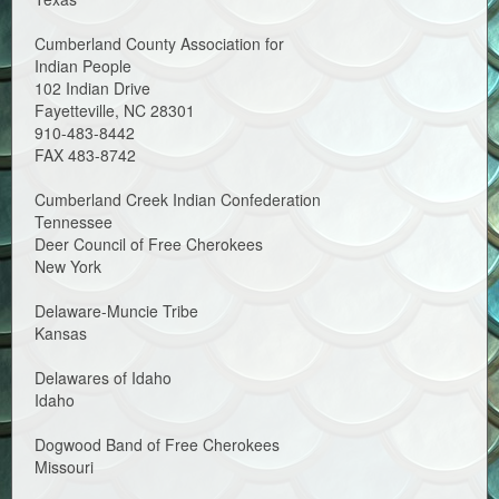
Cumberland County Association for
Indian People
102 Indian Drive
Fayetteville, NC 28301
910-483-8442
FAX 483-8742
Cumberland Creek Indian Confederation
Tennessee
Deer Council of Free Cherokees
New York
Delaware-Muncie Tribe
Kansas
Delawares of Idaho
Idaho
Dogwood Band of Free Cherokees
Missouri