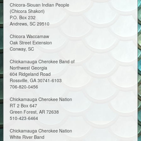
Chicora-Siouan Indian People
(Chicora Shakori)
P.O. Box 232
Andrews, SC 29510
Chicora Waccamaw
Oak Street Extension
Conway, SC
Chickamauga Cherokee Band of
Northwest Georgia
604 Ridgeland Road
Rossville, GA 30741-6103
706-820-0456
Chickamauga Cherokee Nation
RT 2 Box 647
Green Forest, AR 72638
510-423-6464
Chickamauga Cherokee Nation
White River Band