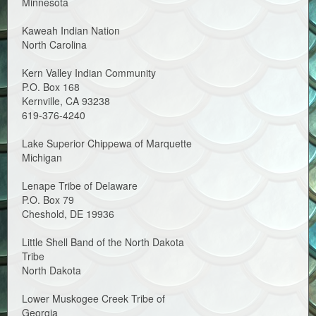
Minnesota
Kaweah Indian Nation
North Carolina
Kern Valley Indian Community
P.O. Box 168
Kernville, CA 93238
619-376-4240
Lake Superior Chippewa of Marquette
Michigan
Lenape Tribe of Delaware
P.O. Box 79
Cheshold, DE 19936
Little Shell Band of the North Dakota
Tribe
North Dakota
Lower Muskogee Creek Tribe of
Georgia