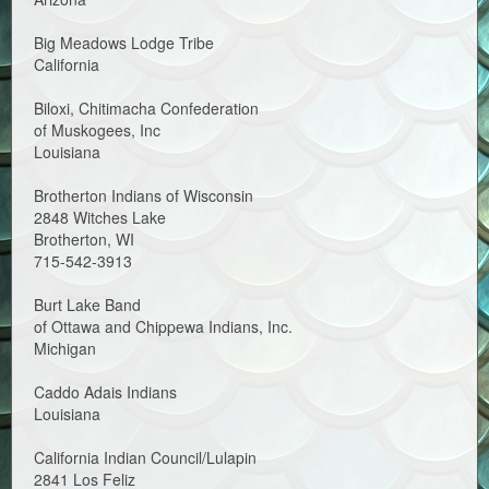
Big Meadows Lodge Tribe
California
Biloxi, Chitimacha Confederation
of Muskogees, Inc
Louisiana
Brotherton Indians of Wisconsin
2848 Witches Lake
Brotherton, WI
715-542-3913
Burt Lake Band
of Ottawa and Chippewa Indians, Inc.
Michigan
Caddo Adais Indians
Louisiana
California Indian Council/Lulapin
2841 Los Feliz