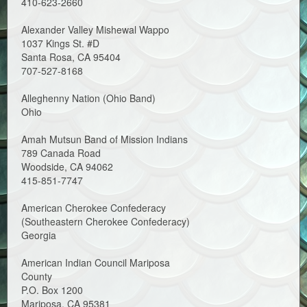
410-623-2660
Alexander Valley Mishewal Wappo
1037 Kings St. #D
Santa Rosa, CA 95404
707-527-8168
Alleghenny Nation (Ohio Band)
Ohio
Amah Mutsun Band of Mission Indians
789 Canada Road
Woodside, CA 94062
415-851-7747
American Cherokee Confederacy
(Southeastern Cherokee Confederacy)
Georgia
American Indian Council Mariposa
County
P.O. Box 1200
Mariposa, CA 95381