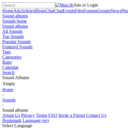
Join or Login
Home
Ads
Articles
Blogs
Chat
Chat
Events
Files
Forums
Groups
News
Pho
Sound albums
Sounds home
Sound albums
All Sounds
Top Sounds
Popular Sounds
Featured Sounds
Tags
Categories
Rater
Calendar
Search
Sound Albums
Empty
Home
›
Sounds
›
Sound albums
About Us
Privacy
Terms
FAQ
Invite a Friend
Contact Us
Bookmark
Language (en)
Select Language