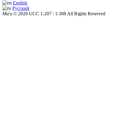
English
Русский
Mu'u © 2026 UCC 1-207 / 1-308 All Rights Reserved