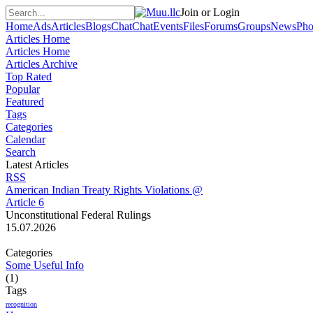
Join or Login
Home
Ads
Articles
Blogs
Chat
Chat
Events
Files
Forums
Groups
News
Pho
Articles Home
Articles Home
Articles Archive
Top Rated
Popular
Featured
Tags
Categories
Calendar
Search
Latest Articles
RSS
American Indian Treaty Rights Violations @
Article 6
Unconstitutional Federal Rulings
15.07.2026
Categories
Some Useful Info
(1)
Tags
recognition