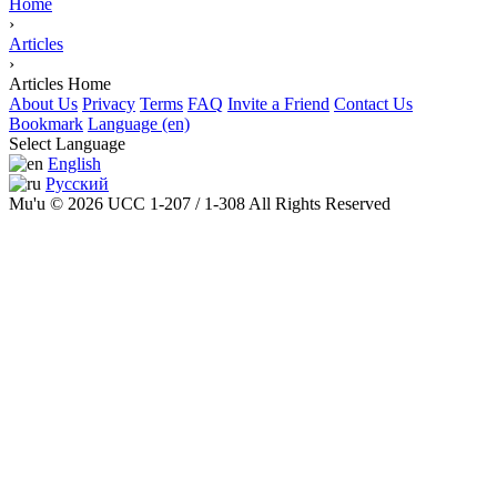
Home
›
Articles
›
Articles Home
About Us
Privacy
Terms
FAQ
Invite a Friend
Contact Us
Bookmark
Language (en)
Select Language
English
Русский
Mu'u © 2026 UCC 1-207 / 1-308 All Rights Reserved