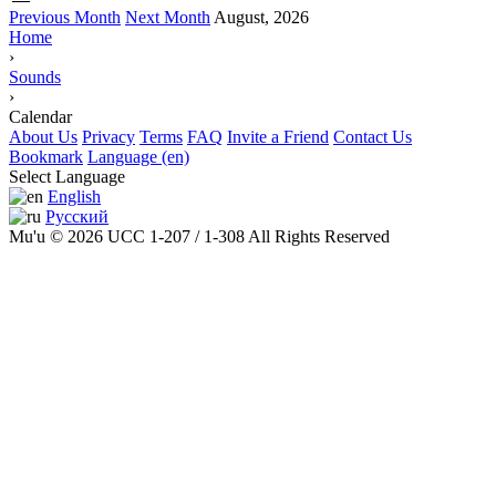
Previous Month
Next Month
August, 2026
Home
›
Sounds
›
Calendar
About Us
Privacy
Terms
FAQ
Invite a Friend
Contact Us
Bookmark
Language (en)
Select Language
English
Русский
Mu'u © 2026 UCC 1-207 / 1-308 All Rights Reserved