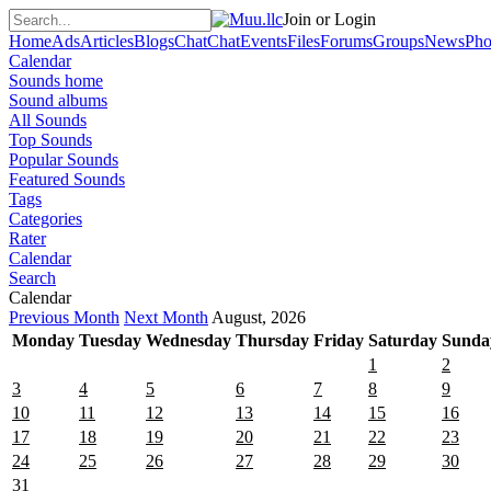
Join or Login
Home
Ads
Articles
Blogs
Chat
Chat
Events
Files
Forums
Groups
News
Pho
Calendar
Sounds home
Sound albums
All Sounds
Top Sounds
Popular Sounds
Featured Sounds
Tags
Categories
Rater
Calendar
Search
Calendar
Previous Month
Next Month
August, 2026
Monday
Tuesday
Wednesday
Thursday
Friday
Saturday
Sunda
1
2
3
4
5
6
7
8
9
10
11
12
13
14
15
16
17
18
19
20
21
22
23
24
25
26
27
28
29
30
31