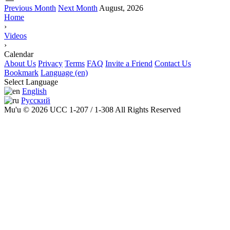
Previous Month
Next Month
August, 2026
Home
›
Videos
›
Calendar
About Us
Privacy
Terms
FAQ
Invite a Friend
Contact Us
Bookmark
Language (en)
Select Language
English
Русский
Mu'u © 2026 UCC 1-207 / 1-308 All Rights Reserved