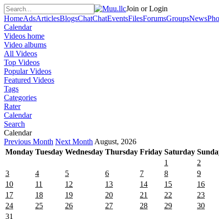
Join or Login
Home
Ads
Articles
Blogs
Chat
Chat
Events
Files
Forums
Groups
News
Pho
Calendar
Videos home
Video albums
All Videos
Top Videos
Popular Videos
Featured Videos
Tags
Categories
Rater
Calendar
Search
Calendar
Previous Month
Next Month
August, 2026
Monday
Tuesday
Wednesday
Thursday
Friday
Saturday
Sunda
1
2
3
4
5
6
7
8
9
10
11
12
13
14
15
16
17
18
19
20
21
22
23
24
25
26
27
28
29
30
31