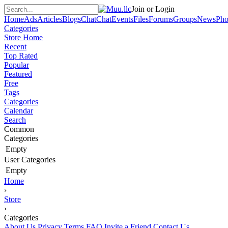
Join or Login
Home
Ads
Articles
Blogs
Chat
Chat
Events
Files
Forums
Groups
News
Pho
Categories
Store Home
Recent
Top Rated
Popular
Featured
Free
Tags
Categories
Calendar
Search
Common
Categories
Empty
User Categories
Empty
Home
›
Store
›
Categories
About Us
Privacy
Terms
FAQ
Invite a Friend
Contact Us