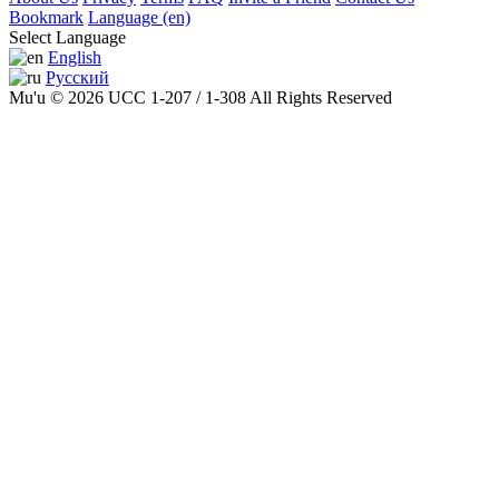
Bookmark
Language (en)
Select Language
English
Русский
Mu'u © 2026 UCC 1-207 / 1-308 All Rights Reserved