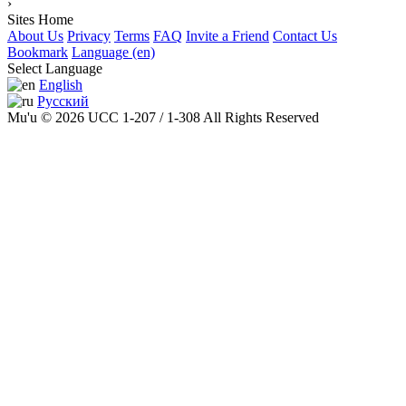
›
Sites Home
About Us
Privacy
Terms
FAQ
Invite a Friend
Contact Us
Bookmark
Language (en)
Select Language
English
Русский
Mu'u © 2026 UCC 1-207 / 1-308 All Rights Reserved