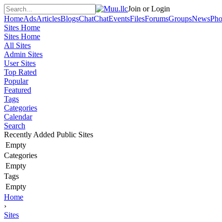
Join or Login
Home
Ads
Articles
Blogs
Chat
Chat
Events
Files
Forums
Groups
News
Pho
Sites Home
Sites Home
All Sites
Admin Sites
User Sites
Top Rated
Popular
Featured
Tags
Categories
Calendar
Search
Recently Added Public Sites
Empty
Categories
Empty
Tags
Empty
Home
›
Sites