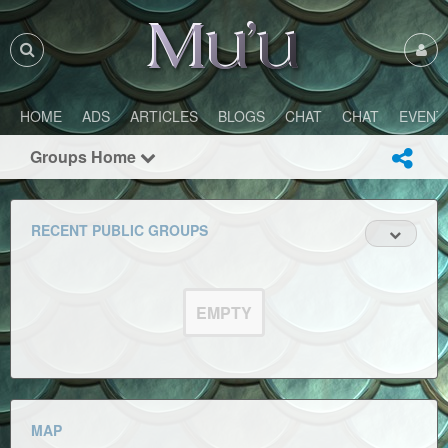
HOME
ADS
ARTICLES
BLOGS
CHAT
CHAT
EVENT
Groups Home
RECENT PUBLIC GROUPS
EMPTY
MAP