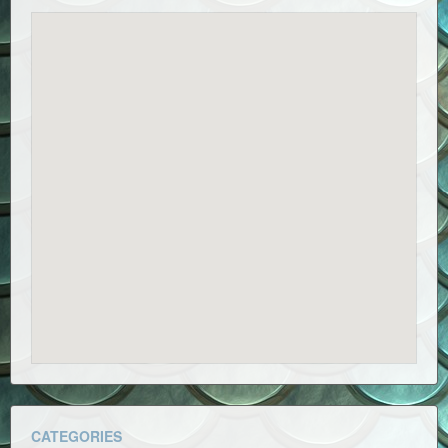
CATEGORIES