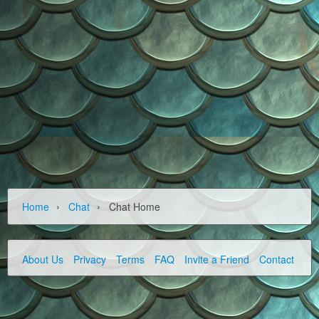
›
›
Home
Chat
Chat Home
About Us
Privacy
Terms
FAQ
Invite a Friend
Contact Us