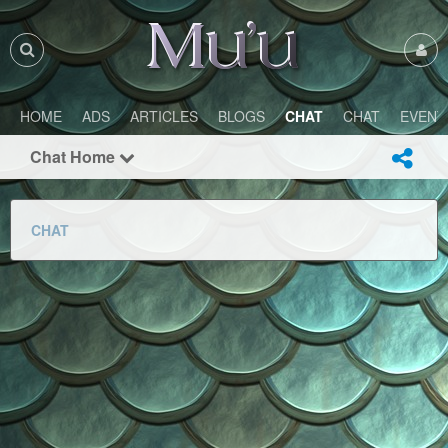
HOME
ADS
ARTICLES
BLOGS
CHAT
CHAT
EVENT
Chat Home
CHAT