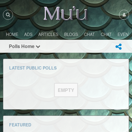
HOME
ADS
ARTICLES
BLOGS
CHAT
CHAT
EVENT
Polls Home
LATEST PUBLIC POLLS
EMPTY
FEATURED