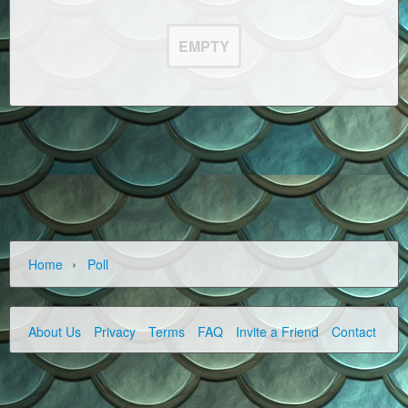
EMPTY
›
Home
Poll
About Us
Privacy
Terms
FAQ
Invite a Friend
Contact Us