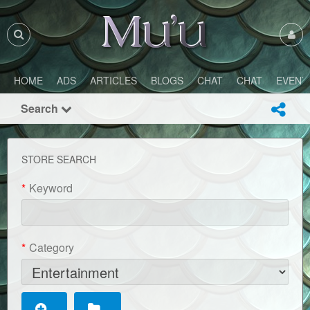
HOME
ADS
ARTICLES
BLOGS
CHAT
CHAT
EVENT
Search
STORE SEARCH
*
Keyword
*
Category