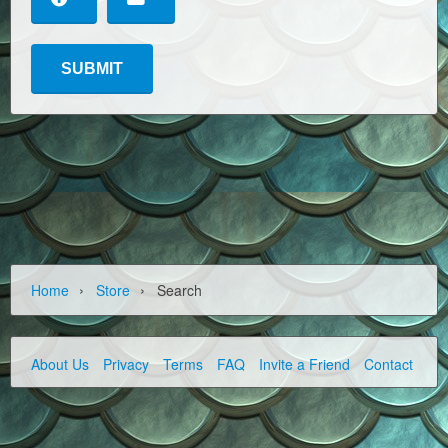
›
›
Home
Store
Search
About Us
Privacy
Terms
FAQ
Invite a Friend
Contact Us