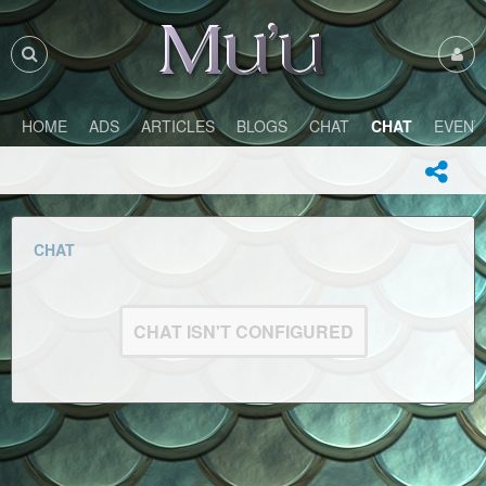
HOME
ADS
ARTICLES
BLOGS
CHAT
CHAT
EVENT
CHAT
CHAT ISN'T CONFIGURED