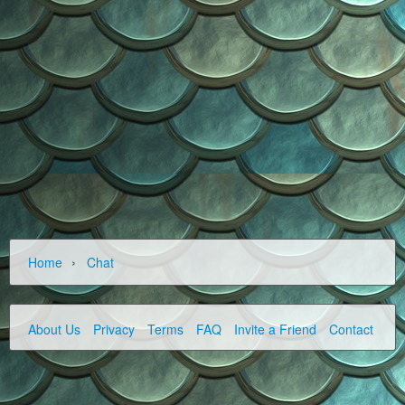
›
Home
Chat
About Us
Privacy
Terms
FAQ
Invite a Friend
Contact Us