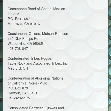
Coastanoan Band of Carmel Mission
Indians
P.O. Box 1657
Monrovia, CA 91016
Coastanoan, Ohlone, Mutsun-Rumsen
110 Dick Phelps Rd.
Watsonville, CA 95065
408-728-8471
Confederated Tribes Rogue,
Table Rock and Associated Tribes, Inc.
Medford, OR
Confederation of Aboriginal Nations
of California (Nor-el-Muk)
P.O. Box 673
Hayfork, CA 96401
916-628-5175
Consolidated Bahwetig Ojibwas and