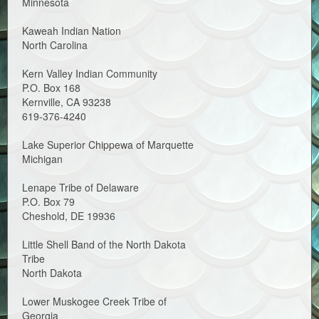
Minnesota
Kaweah Indian Nation
North Carolina
Kern Valley Indian Community
P.O. Box 168
Kernville, CA 93238
619-376-4240
Lake Superior Chippewa of Marquette
Michigan
Lenape Tribe of Delaware
P.O. Box 79
Cheshold, DE 19936
Little Shell Band of the North Dakota
Tribe
North Dakota
Lower Muskogee Creek Tribe of
Georgia