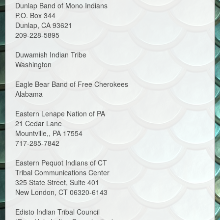
Dunlap Band of Mono Indians
P.O. Box 344
Dunlap, CA 93621
209-228-5895
Duwamish Indian Tribe
Washington
Eagle Bear Band of Free Cherokees
Alabama
Eastern Lenape Nation of PA
21 Cedar Lane
Mountville,, PA 17554
717-285-7842
Eastern Pequot Indians of CT
Tribal Communications Center
325 State Street, Suite 401
New London, CT 06320-6143
Edisto Indian Tribal Council