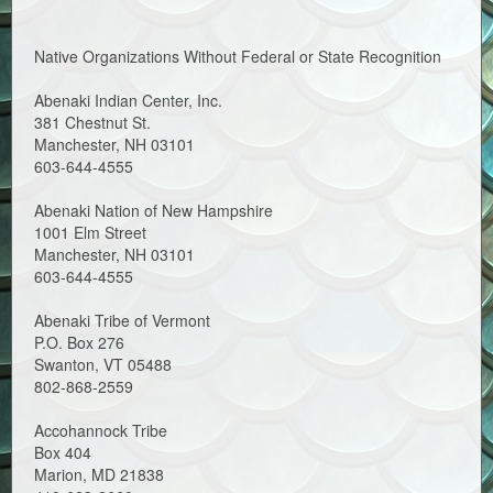
Native Organizations Without Federal or State Recognition
Abenaki Indian Center, Inc.
381 Chestnut St.
Manchester, NH 03101
603-644-4555
Abenaki Nation of New Hampshire
1001 Elm Street
Manchester, NH 03101
603-644-4555
Abenaki Tribe of Vermont
P.O. Box 276
Swanton, VT 05488
802-868-2559
Accohannock Tribe
Box 404
Marion, MD 21838