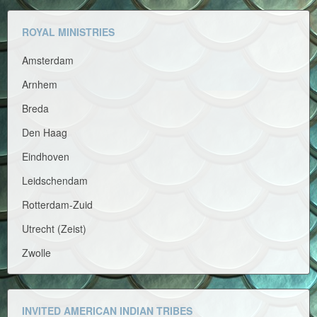
ROYAL MINISTRIES
Amsterdam
Arnhem
Breda
Den Haag
Eindhoven
Leidschendam
Rotterdam-Zuid
Utrecht (Zeist)
Zwolle
INVITED AMERICAN INDIAN TRIBES