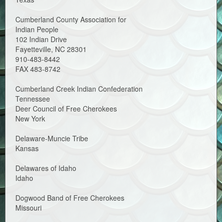
Cumberland County Association for
Indian People
102 Indian Drive
Fayetteville, NC 28301
910-483-8442
FAX 483-8742
Cumberland Creek Indian Confederation
Tennessee
Deer Council of Free Cherokees
New York
Delaware-Muncie Tribe
Kansas
Delawares of Idaho
Idaho
Dogwood Band of Free Cherokees
Missouri