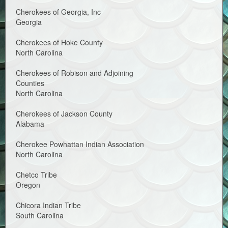
Cherokees of Georgia, Inc
Georgia
Cherokees of Hoke County
North Carolina
Cherokees of Robison and Adjoining
Counties
North Carolina
Cherokees of Jackson County
Alabama
Cherokee Powhattan Indian Association
North Carolina
Chetco Tribe
Oregon
Chicora Indian Tribe
South Carolina