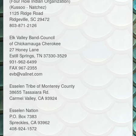
(Four Hole Indian Organization)
(Kussoo - Natchez)
1125 Ridge Road
Ridgeville, SC 29472
803-871-2126
Elk Valley Band-Council
of Chickamauga Cherokee
27 Honey Lane
Estill Springs, TN 37330-3529
931-962-6499
FAX 967-2355
evb@vallnet.com
Esselen Tribe of Monterey County
38655 Tassaiara Rd.
Carmel Valley, CA 93924
Esselen Nation
P.O. Box 7383
Spreckles, CA 93962
408-924-1572