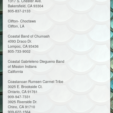
1317 S. Chester Ave.
Bakersfield, CA 93304
805-837-2133
Clifton- Choctaws
Clifton, LA
Coastal Band of Chumash
4093 Draco Dr.
Lompoc, CA 93436
805-733-9002
Coastal Gabrieleno Diegueno Band
of Mission Indians
California
Coastanoan Rumsen Carmel Tribe
3025 E. Brookside Ct.
Ontario, CA 91761
909-947-7331
3925 Riverside Dr.
Chino, CA 91710
909-622-1564