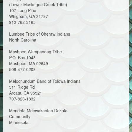
(Lower Muskogee Creek Tribe)
107 Long Pine
Whigham, GA 31797
912-762-3165
Lumbee Tribe of Cheraw Indians
North Carolina
Mashpee Wampanoag Tribe
P.O. Box 1048
Mashpee, MA 02649
508-477-0208
Melochundum Band of Tolowa Indians
511 Ridge Rd
Arcata, CA 95521
707-826-1832
Mendota Mdewakanton Dakota
Community
Minnesota