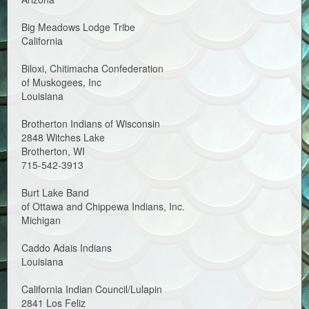
Big Meadows Lodge Tribe
California
Biloxi, Chitimacha Confederation
of Muskogees, Inc
Louisiana
Brotherton Indians of Wisconsin
2848 Witches Lake
Brotherton, WI
715-542-3913
Burt Lake Band
of Ottawa and Chippewa Indians, Inc.
Michigan
Caddo Adais Indians
Louisiana
California Indian Council/Lulapin
2841 Los Feliz