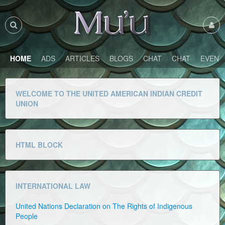
HOME
ADS
ARTICLES
BLOGS
CHAT
CHAT
EVENT
WELCOME TO THE UNITED AMERICAN INDIAN CREDIT
UNION
HTML BLOCK
INTERNATIONAL LAW
United Nations Declaration on The Rights of Indigenous
People