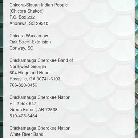
Chicora-Siouan Indian People
(Chicora Shakori)
P.O. Box 232
Andrews, SC 29510
Chicora Waccamaw
Oak Street Extension
Conway, SC
Chickamauga Cherokee Band of
Northwest Georgia
604 Ridgeland Road
Rossville, GA 30741-6103
706-820-0456
Chickamauga Cherokee Nation
RT 2 Box 647
Green Forest, AR 72638
510-423-6464
Chickamauga Cherokee Nation
White River Band