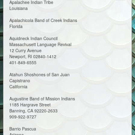
Apalachee Indian Tribe
Louisiana
Apalachicola Band of Creek Indians
Florida
Aquidneck Indian Council
Massachusett Language Revival
12 Curry Avenue
Newport, RI 02840-1412
401-849-6555
Atahun Shoshones of San Juan
Capistrano
California
Augustine Band of Mission Indians
1185 Hargrave Street
Banning, CA 92220-2633
909-922-9727
Barrio Pascua
Arizona