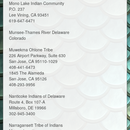
Mono Lake Indian Community
P.O. 237
Lee Vining, CA 93451
619-647-6471
Munsee-Thames River Delaware
Colorado
Muwekma Ohlone Tribe
226 Airport Parkway, Suite 630
San Jose, CA 95110-1029
408-441-6473
1845 The Alameda
San Jose, CA 95126
408-293-9956
Nanticoke Indians of Delaware
Route 4, Box 107-A
Millsboro, DE 19966
302-945-3400
Narragansett Tribe of Indians