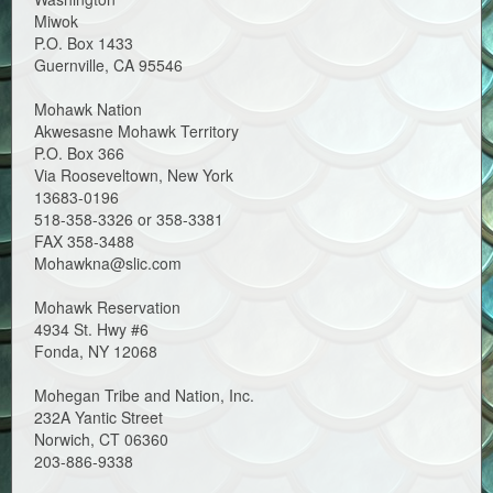
Miwok
P.O. Box 1433
Guernville, CA 95546
Mohawk Nation
Akwesasne Mohawk Territory
P.O. Box 366
Via Rooseveltown, New York
13683-0196
518-358-3326 or 358-3381
FAX 358-3488
Mohawkna@slic.com
Mohawk Reservation
4934 St. Hwy #6
Fonda, NY 12068
Mohegan Tribe and Nation, Inc.
232A Yantic Street
Norwich, CT 06360
203-886-9338