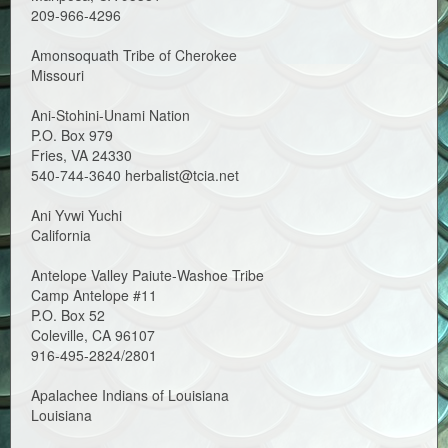
209-966-4296
Amonsoquath Tribe of Cherokee
Missouri
Ani-Stohini-Unami Nation
P.O. Box 979
Fries, VA 24330
540-744-3640 herbalist@tcia.net
Ani Yvwi Yuchi
California
Antelope Valley Paiute-Washoe Tribe
Camp Antelope #11
P.O. Box 52
Coleville, CA 96107
916-495-2824/2801
Apalachee Indians of Louisiana
Louisiana