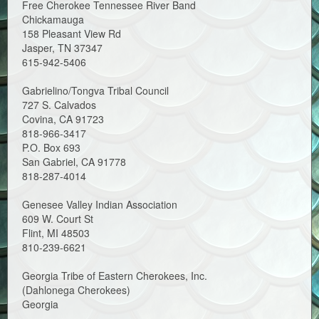
Free Cherokee Tennessee River Band
Chickamauga
158 Pleasant View Rd
Jasper, TN 37347
615-942-5406
Gabrielino/Tongva Tribal Council
727 S. Calvados
Covina, CA 91723
818-966-3417
P.O. Box 693
San Gabriel, CA 91778
818-287-4014
Genesee Valley Indian Association
609 W. Court St
Flint, MI 48503
810-239-6621
Georgia Tribe of Eastern Cherokees, Inc.
(Dahlonega Cherokees)
Georgia