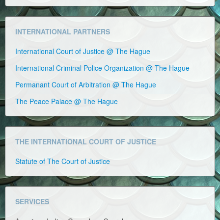
INTERNATIONAL PARTNERS
International Court of Justice @ The Hague
International Criminal Police Organization @ The Hague
Permanant Court of Arbitration @ The Hague
The Peace Palace @ The Hague
THE INTERNATIONAL COURT OF JUSTICE
Statute of The Court of Justice
SERVICES