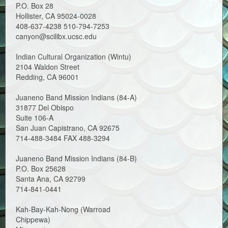
P.O. Box 28
Hollister, CA 95024-0028
408-637-4238 510-794-7253
canyon@scilibx.ucsc.edu
Indian Cultural Organization (Wintu)
2104 Waldon Street
Redding, CA 96001
Juaneno Band Mission Indians (84-A)
31877 Del Obispo
Suite 106-A
San Juan Capistrano, CA 92675
714-488-3484 FAX 488-3294
Juaneno Band Mission Indians (84-B)
P.O. Box 25628
Santa Ana, CA 92799
714-841-0441
Kah-Bay-Kah-Nong (Warroad
Chippewa)