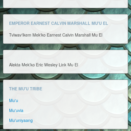
EMPEROR EARNEST CALVIN MARSHALL MU'U EL
Tvlwav'lkem Mek'ko Earnest Calvin Marshall Mu El
Alekta Mek'ko Eric Wesley Link Mu El
THE MU'U TRIBE
Mu'u
Mu'uvia
Mu'uniyaang