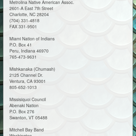
Metrolina Native American Assoc.
2601-A East 7th Street
Charlotte, NC 28204
(704) 331-4818
FAX 331-9501
Miami Nation of Indians
P.O. Box 41
Peru, Indiana 46970
765-473-9631
Mishkanaka (Chumash)
2125 Channel Dr.
Ventura, CA 93001
805-652-1013
Missisiquoi Council
Abenaki Nation
P.O. Box 276
Swanton, VT 05488
Mitchell Bay Band
Washington