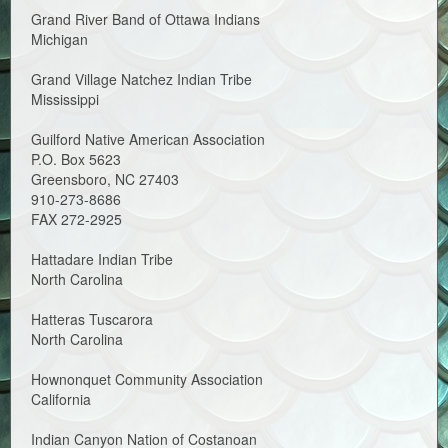
Grand River Band of Ottawa Indians
Michigan
Grand Village Natchez Indian Tribe
Mississippi
Guilford Native American Association
P.O. Box 5623
Greensboro, NC 27403
910-273-8686
FAX 272-2925
Hattadare Indian Tribe
North Carolina
Hatteras Tuscarora
North Carolina
Hownonquet Community Association
California
Indian Canyon Nation of Costanoan