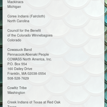
Mackinacs
Michigan
Coree Indians (Faircloth)
North Carolina
Council for the Benefit
of the Colorado Winnebagoes
Colorado
Cowasuck Band
Pennacook/Abenaki People
COWASS North America, Inc.
P.O. Box 554
160 Dailey Drive
Franklin, MA 02038-0554
508-528-7629
Cowlitz Tribe
Washington
Creek Indians of Texas at Red Oak
Texas