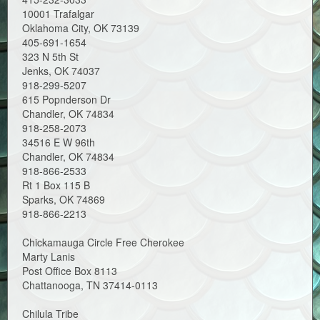
10001 Trafalgar
Oklahoma City, OK 73139
405-691-1654
323 N 5th St
Jenks, OK 74037
918-299-5207
615 Popnderson Dr
Chandler, OK 74834
918-258-2073
34516 E W 96th
Chandler, OK 74834
918-866-2533
Rt 1 Box 115 B
Sparks, OK 74869
918-866-2213
Chickamauga Circle Free Cherokee
Marty Lanis
Post Office Box 8113
Chattanooga, TN 37414-0113
Chilula Tribe