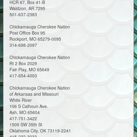
HCR 67, Box 41-B
Waldzon, AR 7295
501-637-2383
Chickamauga Cherokee Nation
Post Office Box 95
Rockport, MO 65279-0095
314-698-2097
Chickamauga Cherokee Nation
Rt 2 Box 2029
Fair Play, MO 65649
417-654-4003
Chickamauga Cherokee Nation
of Arkansas and Missouri
White River
106 S Calhoun Ave.
Ash, MO 65604
417-751-3422
1509 SW 35th St
Oklahoma City, OK 73119-2241
415-232-3033