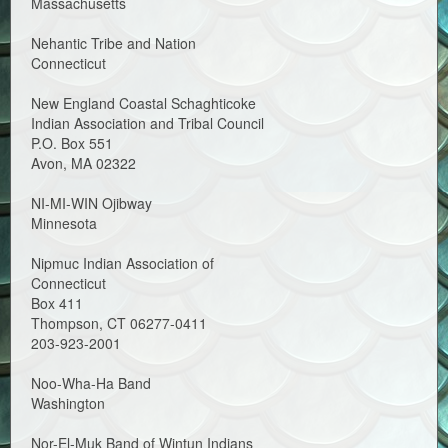
Massachusetts
Nehantic Tribe and Nation
Connecticut
New England Coastal Schaghticoke
Indian Association and Tribal Council
P.O. Box 551
Avon, MA 02322
NI-MI-WIN Ojibway
Minnesota
Nipmuc Indian Association of
Connecticut
Box 411
Thompson, CT 06277-0411
203-923-2001
Noo-Wha-Ha Band
Washington
Nor-El-Muk Band of Wintun Indians