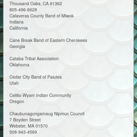
Thousand Oaks, CA 91362
805-496-6628
Calaveras County Band of Miwok
Indians
California
Cane Break Band of Eastern Cherokees
Georgia
Cataba Tribal Association
Oklahoma
Cedar City Band of Paiutes
Utah
Celilio-Wyam Indian Community
Oregon
Chaubunagungamaug Nipmuc Council
7 Boyden Street
Webster, MA 01570
508-943-4569