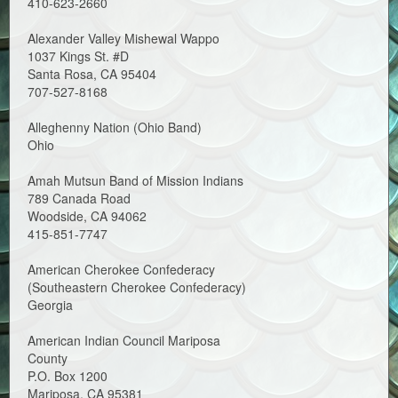
410-623-2660
Alexander Valley Mishewal Wappo
1037 Kings St. #D
Santa Rosa, CA 95404
707-527-8168
Alleghenny Nation (Ohio Band)
Ohio
Amah Mutsun Band of Mission Indians
789 Canada Road
Woodside, CA 94062
415-851-7747
American Cherokee Confederacy
(Southeastern Cherokee Confederacy)
Georgia
American Indian Council Mariposa
County
P.O. Box 1200
Mariposa, CA 95381