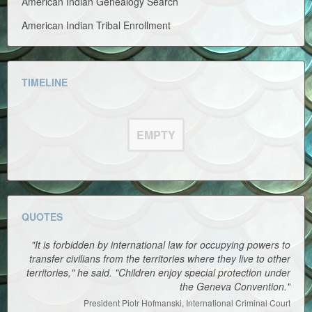
American Indian Genealogy Search
American Indian Tribal Enrollment
TIMELINE
EMPTY
QUOTES
"It is forbidden by international law for occupying powers to
transfer civilians from the territories where they live to other
territories," he said. "Children enjoy special protection under
the Geneva Convention."
President Piotr Hofmanski, International Criminal Court