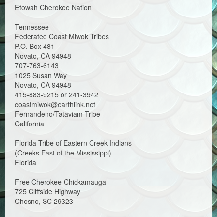
Etowah Cherokee Nation
Tennessee
Federated Coast Miwok Tribes
P.O. Box 481
Novato, CA 94948
707-763-6143
1025 Susan Way
Novato, CA 94948
415-883-9215 or 241-3942
coastmiwok@earthlink.net
Fernandeno/Tataviam Tribe
California
Florida Tribe of Eastern Creek Indians
(Creeks East of the Mississippi)
Florida
Free Cherokee-Chickamauga
725 Cliffside Highway
Chesne, SC 29323