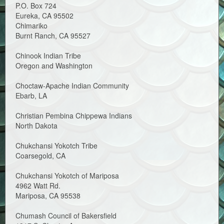
P.O. Box 724
Eureka, CA 95502
Chimariko
Burnt Ranch, CA 95527
Chinook Indian Tribe
Oregon and Washington
Choctaw-Apache Indian Community
Ebarb, LA
Christian Pembina Chippewa Indians
North Dakota
Chukchansi Yokotch Tribe
Coarsegold, CA
Chukchansi Yokotch of Mariposa
4962 Watt Rd.
Mariposa, CA 95538
Chumash Council of Bakersfield